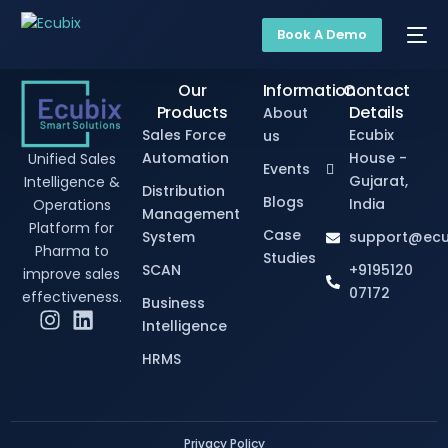
Book A Demo
Our
Information
Contact
Products
Details
About
Sales Force
Ecubix
us
Automation
House -
Unified Sales
Events
Gujarat,
Intelligence &
Distribution
Blogs
India
Operations
Management
Platform for
Case
System
support@ecu
Pharma to
Studies
SCAN
+9195120
improve sales
07172
effectiveness.
Business
Intelligence
HRMS
Privacy Policy