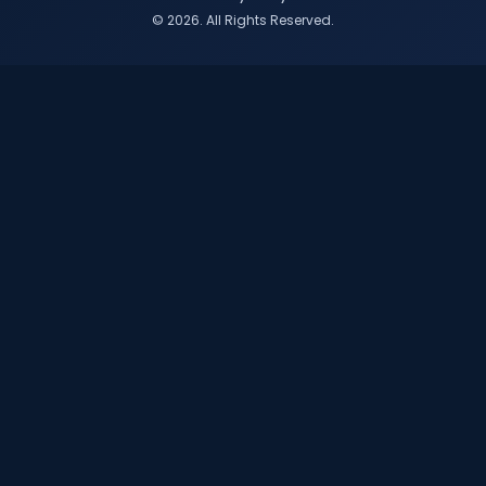
© 2026. All Rights Reserved.