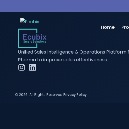
Home
Pr
Unified Sales Intelligence & Operations Platform 
Sa
Pharma to improve sales effectiveness.
Di
Bus
HR
© 2026. All Rights Reserved.
Privacy Policy
SC