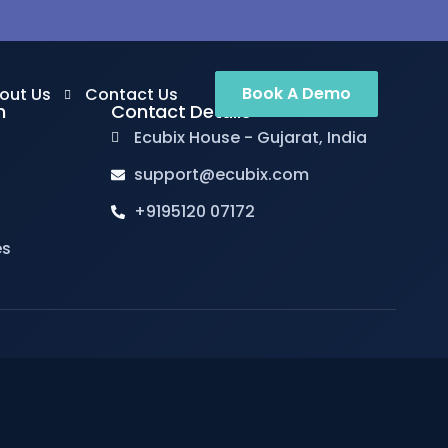
Book A Demo
out Us
Contact Us
n
Contact Details
Ecubix House - Gujarat, India
support@ecubix.com
out us
+9195120 07172
ents
es
reers