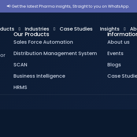
📢 Get the latest Pharma insights, Straight to you on WhatsApp.
oducts
Industries
Case Studies
Insights
Ab
Our Products
Informatio
Sales Force Automation
About us
Distribution Management System
Events
for
les Force Automation
Pharmaceuticals
Blogs
Ab
SCAN
Blogs
stribution Management System
OTC
Videos
Ev
Business Intelligence
Case Studi
iness Intelligence
Veterinary
Ca
HRMS
MS
Homeopathy
AN
Ayurveda
Medical Equipments