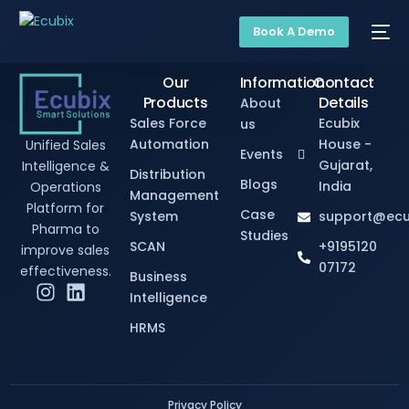
Book A Demo
Our
Information
Contact
Products
Details
About
Sales Force
Ecubix
us
Automation
House -
Unified Sales
Events
Gujarat,
Intelligence &
Distribution
Blogs
India
Operations
Management
Platform for
Case
System
support@ecu
Pharma to
Studies
SCAN
+9195120
improve sales
07172
effectiveness.
Business
Intelligence
HRMS
Privacy Policy