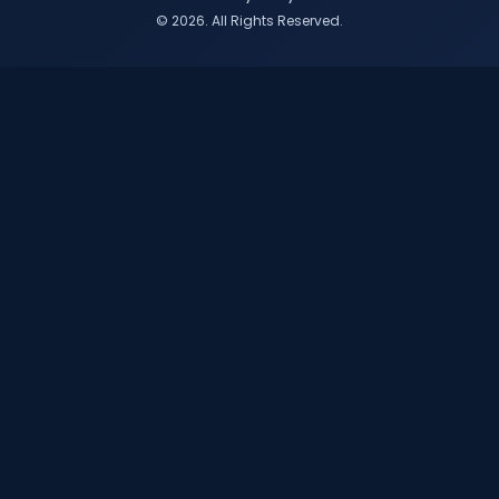
© 2026. All Rights Reserved.