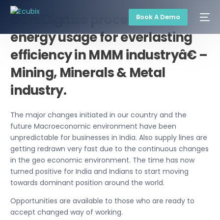
â€œDigitise processes and
Book A Demo
energy usage for everlasting
efficiency in MMM industryâ€ –
Mining, Minerals & Metal
industry.
The major changes initiated in our country and the
future Macroeconomic environment have been
unpredictable for businesses in India. Also supply lines are
getting redrawn very fast due to the continuous changes
in the geo economic environment. The time has now
turned positive for India and Indians to start moving
towards dominant position around the world.
Opportunities are available to those who are ready to
accept changed way of working.