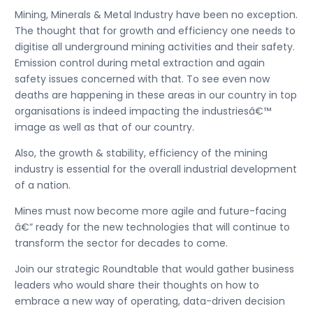
Mining, Minerals & Metal Industry have been no exception.
The thought that for growth and efficiency one needs to
digitise all underground mining activities and their safety.
Emission control during metal extraction and again
safety issues concerned with that. To see even now
deaths are happening in these areas in our country in top
organisations is indeed impacting the industriesâ€™
image as well as that of our country.
Also, the growth & stability, efficiency of the mining
industry is essential for the overall industrial development
of a nation.
Mines must now become more agile and future-facing
â€” ready for the new technologies that will continue to
transform the sector for decades to come.
Join our strategic Roundtable that would gather business
leaders who would share their thoughts on how to
embrace a new way of operating, data-driven decision