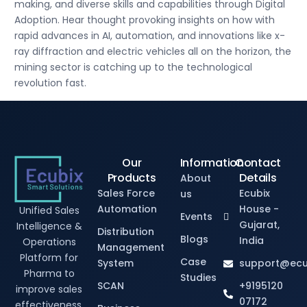
making, and diverse skills and capabilities through Digital
Adoption. Hear thought provoking insights on how with
rapid advances in AI, automation, and innovations like x-
ray diffraction and electric vehicles all on the horizon, the
mining sector is catching up to the technological
revolution fast.
Our
Information
Contact
Products
Details
About
Sales Force
Ecubix
us
Automation
House -
Unified Sales
Events
Gujarat,
Intelligence &
Distribution
Blogs
India
Operations
Management
Platform for
Case
System
support@ecu
Pharma to
Studies
SCAN
+9195120
improve sales
07172
effectiveness.